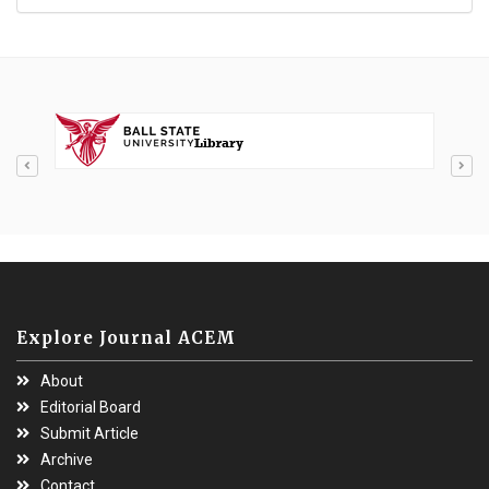
Explore Journal ACEM
About
Editorial Board
Submit Article
Archive
Contact