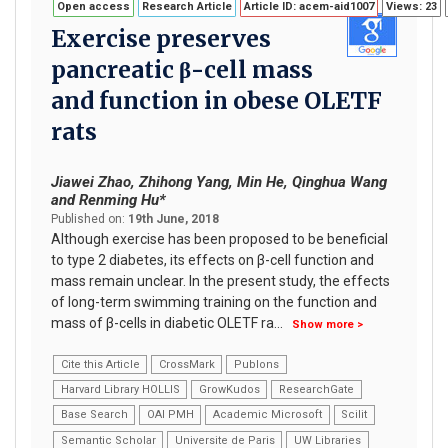
Open access
Research Article
Article ID: acem-aid1007
Views: 23
Exercise preserves
pancreatic β-cell mass
and function in obese OLETF
rats
Jiawei Zhao, Zhihong Yang, Min He, Qinghua Wang
and Renming Hu*
Published on:
19th June, 2018
Although exercise has been proposed to be beneficial
to type 2 diabetes, its effects on β-cell function and
mass remain unclear. In the present study, the effects
of long-term swimming training on the function and
mass of β-cells in diabetic OLETF ra
...
Show more >
Cite this Article
CrossMark
Publons
Harvard Library HOLLIS
GrowKudos
ResearchGate
Base Search
OAI PMH
Academic Microsoft
Scilit
Semantic Scholar
Universite de Paris
UW Libraries