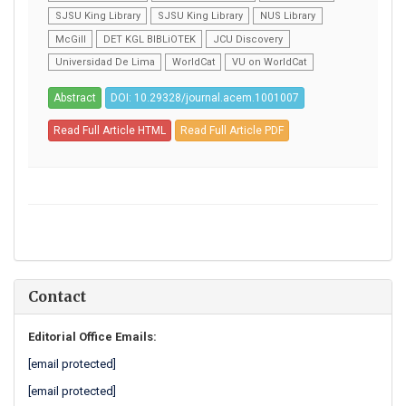
SJSU King Library
SJSU King Library
NUS Library
McGill
DET KGL BIBLiOTEK
JCU Discovery
Universidad De Lima
WorldCat
VU on WorldCat
Abstract
DOI: 10.29328/journal.acem.1001007
Read Full Article HTML
Read Full Article PDF
Contact
Editorial Office Emails:
[email protected]
[email protected]