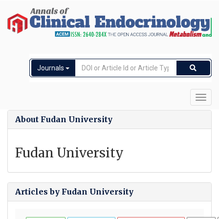
Journals
Toggl
navig
About Fudan University
Fudan University
Articles by Fudan University