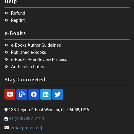
Help
Refund
Reprint
e-Books
e-Books Author Guidelines
Published e-Books
e-Books Peer Review Process
Authorship Criteria
Stay Connected
138 Regina DrEast Windsor, CT 06088, USA.
+1 (475) 237-7199
[email protected]