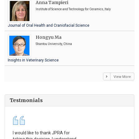
Anna Tampieri
Institute of Science and Technology for Ceramics, Italy
Journal of Oral Health and Craniofacial Science
Hongyu Ma
Shantou University, China
Insights in Veterinary Science
View More
Testmonials
I would like to thank JPRA for
Pub