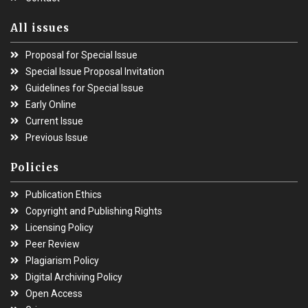
All issues
Proposal for Special Issue
Special Issue Proposal Invitation
Guidelines for Special Issue
Early Online
Current Issue
Previous Issue
Policies
Publication Ethics
Copyright and Publishing Rights
Licensing Policy
Peer Review
Plagiarism Policy
Digital Archiving Policy
Open Access