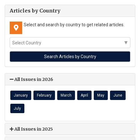
Articles by Country
Select and search by country to get related articles.
All Issues in 2026
January
February
March
April
May
June
July
All Issues in 2025