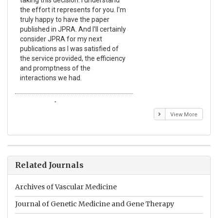
taking this decision. I understand
Jou
the effort it represents for you. I'm
Ex
truly happy to have the paper
a r
published in JPRA. And I'll certainly
pro
consider JPRA for my next
The
publications as I was satisfied of
non
the service provided, the efficiency
app
and promptness of the
enc
interactions we had.
wit
Emmanuel BUSATO
El
View More
Related Journals
Archives of Vascular Medicine
Journal of Genetic Medicine and Gene Therapy