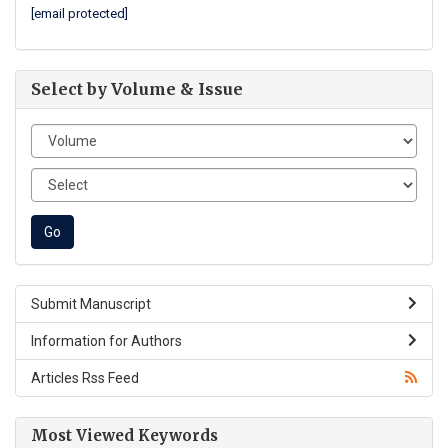
[email protected]
Select by Volume & Issue
Submit Manuscript
Information for Authors
Articles Rss Feed
Most Viewed Keywords