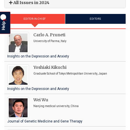
All Issues in 2024
EDITOR-IN-CHIEF
EDITORS
?
Help
Carlo A. Pruneti
University of Parma, Italy
Insights on the Depression and Anxiety
Yoshiaki Kikuchi
Graduate School of Tokyo Metropolitan University, Japan
Insights on the Depression and Anxiety
Wei Wu
Nanjing medical university, China
Journal of Genetic Medicine and Gene Therapy