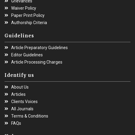
Grievances
Waiver Policy
Paper Print Policy
Authorship Criteria
Guidelines
Article Preparatory Guidelines
Editor Guidelines
Article Processing Charges
Identify us
About Us
Articles
Clients Voices
All Journals
Terms & Conditions
FAQs