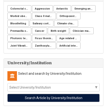
Colorectal cancer
Aggression
Antarctic
Emerging and reemerging infectious disease
Morbid obesity
Class II malocclusion
Orthopoxvirus
Bloodletting
Salivary cortisol
Climate change
Premaxilla osteotomy
Cancer
Birth weight
Clinician managers
Photonic technology
Ficus thoningii
Age related changes
Joint Vibration Analysis (JVA)
Zanthoxylum chiloperone
Artificial intelligence
University/Institution
Select and search by University/Institution.