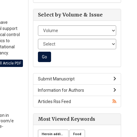
Select by Volume & Issue
have
al support
cal control
ics to
tational
ancy.
l Article PDF
Submit Manuscript
Information for Authors
Articles Rss Feed
on in
Most Viewed Keywords
-room/e
e-
Heroin addicts
Food