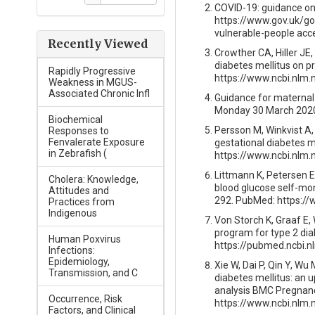
COVID-19: guidance on 
https://www.gov.uk/go
vulnerable-people acc
Recently Viewed
Crowther CA, Hiller JE
diabetes mellitus on 
Rapidly Progressive
https://www.ncbi.nlm
Weakness in MGUS-
Associated Chronic Infl
Guidance for maternal 
Monday 30 March 202
Biochemical
Persson M, Winkvist A,
Responses to
Fenvalerate Exposure
gestational diabetes m
in Zebrafish (
https://www.ncbi.nlm
Littmann K, Petersen Ev
Cholera: Knowledge,
blood glucose self-moni
Attitudes and
292. PubMed: https:/
Practices from
Indigenous
Von Storch K, Graaf E,
program for type 2 dia
Human Poxvirus
https://pubmed.ncbi.n
Infections:
Epidemiology,
Xie W, Dai P, Qin Y, W
Transmission, and C
diabetes mellitus: an u
analysis BMC Pregnancy
Occurrence, Risk
https://www.ncbi.nlm
Factors, and Clinical