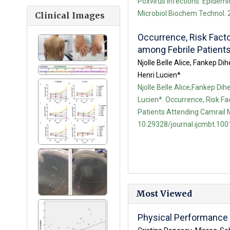
Poxvirus Infections: Epidemio
Microbiol Biochem Technol. 2
Clinical Images
Occurrence, Risk Facto
among Febrile Patient
Njolle Belle Alice, Fankep
Henri Lucien*
Njolle Belle Alice,Fankep 
Lucien*. Occurrence, Risk Fa
Patients Attending Camrail M
10.29328/journal.ijcmbt.100
Most Viewed
Physical Performance i