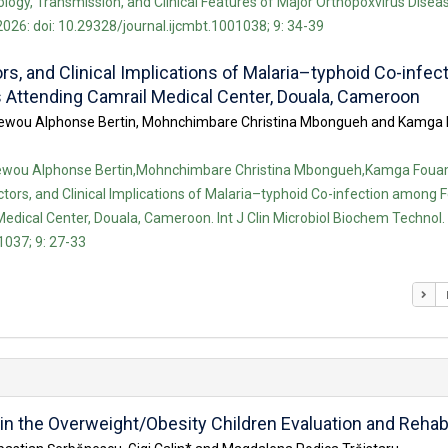
logy, Transmission, and Clinical Features of Major Orthopoxvirus Disease
026: doi: 10.29328/journal.ijcmbt.1001038; 9: 34-39
rs, and Clinical Implications of Malaria–typhoid Co-infec
s Attending Camrail Medical Center, Douala, Cameroon
 Dihewou Alphonse Bertin, Mohnchimbare Christina Mbongueh and Kamg
Dihewou Alphonse Bertin,Mohnchimbare Christina Mbongueh,Kamga Foua
ctors, and Clinical Implications of Malaria–typhoid Co-infection among F
edical Center, Douala, Cameroon. Int J Clin Microbiol Biochem Technol. 
1037; 9: 27-33
n the Overweight/Obesity Children Evaluation and Rehabi