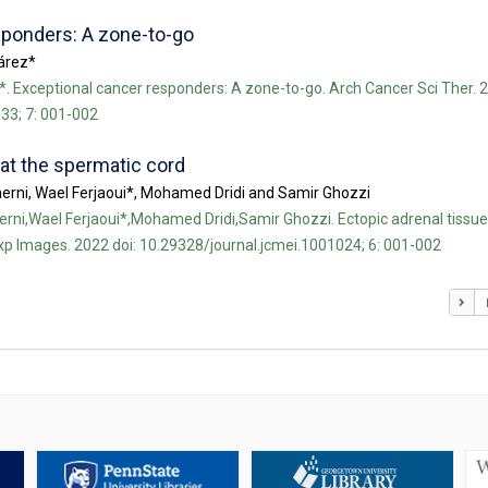
sponders: A zone-to-go
uárez*
*. Exceptional cancer responders: A zone-to-go. Arch Cancer Sci Ther. 2
33; 7: 001-002
 at the spermatic cord
erni, Wael Ferjaoui*, Mohamed Dridi and Samir Ghozzi
rni,Wael Ferjaoui*,Mohamed Dridi,Samir Ghozzi. Ectopic adrenal tissue
xp Images. 2022 doi: 10.29328/journal.jcmei.1001024; 6: 001-002