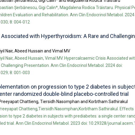
bastian Șerbănescu, Gigi Calin* and Magdalena Rodica Trăistaru
bastian Șerbănescu, Gigi Calin*, Magdalena Rodica Trăistaru. Physical
ildren Evaluation and Rehabilitation. Ann Clin Endocrinol Metabol. 2024 
030; 8: 004-012
 Associated with Hyperthyroidism: A Rare and Challengi
tiyil Nair, Abeed Hussain and Vimal MV
tiyil Nair, Abeed Hussain, Vimal MV. Hypercalcaemic Crisis Associated wi
Challenging Presentation. Ann Clin Endocrinol Metabol. 2024 doi:
029; 8: 001-003
plementation on progression to type 2 diabetes in subjec
center randomized double-blind placebo-controlled trial
Preeyapat Chattieng, Tiersidh Nasomphan and Korbtham Sathirakul
reeyapat Chattieng,Tiersidh Nasomphan,Korbtham Sathirakul. Effects o
on to type 2 diabetes in subjects with prediabetes: a single center ra
led trial. Ann Clin Endocrinol Metabol. 2023 doi: 10.29328/journal.acem.