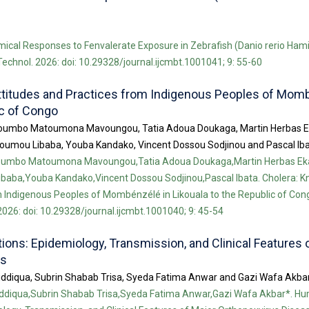
ical Responses to Fenvalerate Exposure in Zebrafish (Danio rerio Hami
 Technol. 2026: doi: 10.29328/journal.ijcmbt.1001041; 9: 55-60
ttitudes and Practices from Indigenous Peoples of Mom
ic of Congo
umbo Matoumona Mavoungou, Tatia Adoua Doukaga, Martin Herbas E
oumou Libaba, Youba Kandako, Vincent Dossou Sodjinou and Pascal Ib
umbo Matoumona Mavoungou,Tatia Adoua Doukaga,Martin Herbas Ek
baba,Youba Kandako,Vincent Dossou Sodjinou,Pascal Ibata. Cholera: K
 Indigenous Peoples of Mombénzélé in Likouala to the Republic of Congo
026: doi: 10.29328/journal.ijcmbt.1001040; 9: 45-54
ons: Epidemiology, Transmission, and Clinical Features 
es
iddiqua, Subrin Shabab Trisa, Syeda Fatima Anwar and Gazi Wafa Akba
iddiqua,Subrin Shabab Trisa,Syeda Fatima Anwar,Gazi Wafa Akbar*. H