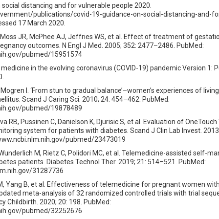
social distancing and for vulnerable people 2020.
vernment/publications/covid-19-guidance-on-social-distancing-and-fo
essed 17 March 2020.
, Moss JR, McPhee AJ, Jeffries WS, et al. Effect of treatment of gestati
pregnancy outcomes. N Engl J Med. 2005; 352: 2477–2486. PubMed:
.nih.gov/pubmed/15951574
medicine in the evolving coronavirus (COVID-19) pandemic Version 1: P
0.
 Mogren I. ‘From stun to gradual balance’–women’s experiences of living
ellitus. Scand J Caring Sci. 2010; 24: 454–462. PubMed:
.nih.gov/pubmed/19878489
a RB, Pussinen C, Danielson K, Djurisic S, et al. Evaluation of OneTouch
toring system for patients with diabetes. Scand J Clin Lab Invest. 2013
/www.ncbi.nlm.nih.gov/pubmed/23473019
 Wunderlich M, Rietz C, Polidori MC, et al. Telemedicine-assisted self-
betes patients. Diabetes Technol Ther. 2019; 21: 514–521. PubMed:
lm.nih.gov/31287736
u M, Yang B, et al. Effectiveness of telemedicine for pregnant women wit
pdated meta-analysis of 32 randomized controlled trials with trial seque
 Childbirth. 2020; 20: 198. PubMed:
.nih.gov/pubmed/32252676