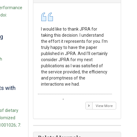
 Performance
doi:
I would like to thank JPRA for
Publishin
taking this decision. I understand
Journal o
ng
the effort it represents for you. I'm
Experime
truly happy to have the paper
a reward
published in JPRA. And I'll certainly
process 
th
consider JPRA for my next
Their visi
publications as I was satisfied of
none as t
the service provided, the efficiency
appear in 
and promptness of the
encourag
interactions we had.
with the
ts with
Emmanuel BUSATO
Elizabe
View More
f dietary
ndomized
1001026; 7: