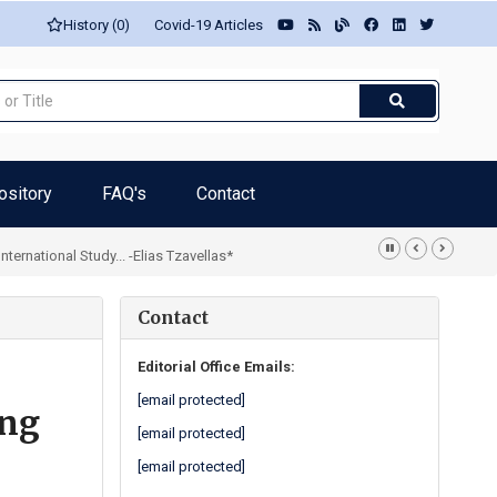
History (0)
Covid-19 Articles
ository
FAQ's
Contact
rnational Study... -Elias Tzavellas*
Contact
Editorial Office Emails:
[email protected]
ing
[email protected]
[email protected]