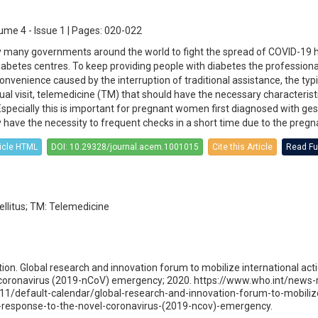
ume 4 - Issue 1 | Pages: 020-022
y many governments around the world to fight the spread of COVID-19 
 diabetes centres. To keep providing people with diabetes the profession
nvenience caused by the interruption of traditional assistance, the typi
rtual visit, telemedicine (TM) that should have the necessary characterist
Especially this is important for pregnant women first diagnosed with ges
 have the necessity to frequent checks in a short time due to the pregn
ticle HTML
DOI: 10.29328/journal.acem.1001015
Cite this Article
Read Ful
llitus; TM: Telemedicine
ion. Global research and innovation forum to mobilize international acti
 coronavirus (2019-nCoV) emergency; 2020. https://www.who.int/news
11/default-calendar/global-research-and-innovation-forum-to-mobiliz
in-response-to-the-novel-coronavirus-(2019-ncov)-emergency.