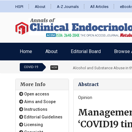
HSPI
About
A-Z Journals
All Articles
eBook
Home
About
Editorial Board
Browse A
COVID-19
Alcohol and Substance Abuse in the
NEW
More Info
Abstract
Open access
Opinion
Aims and Scope
Management 
Instructions
Editorial Guidelines
‘COVID19 ti
Licensing