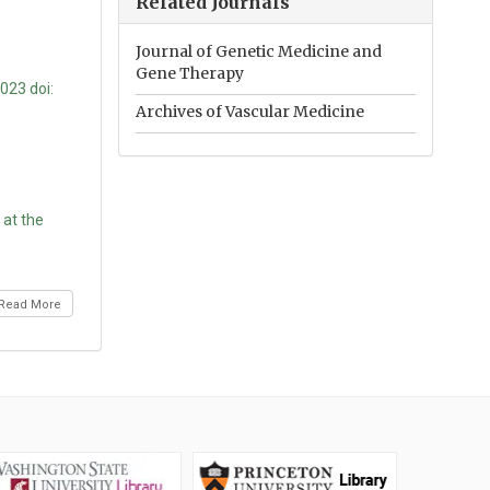
Related Journals
Journal of Genetic Medicine and
Gene Therapy
023 doi:
Archives of Vascular Medicine
 at the
Read More