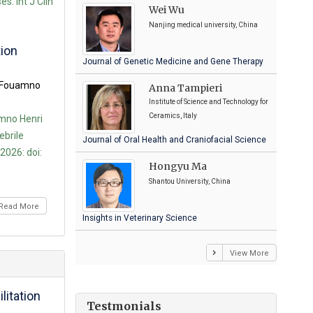
s. Int J Clin
Wei Wu
Nanjing medical university, China
tion
Journal of Genetic Medicine and Gene Therapy
a Fouamno
Anna Tampieri
Institute of Science and Technology for
Ceramics, Italy
mno Henri
ebrile
Journal of Oral Health and Craniofacial Science
2026: doi:
Hongyu Ma
Shantou University, China
Read More
Insights in Veterinary Science
View More
litation
Testmonials