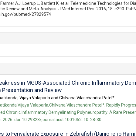
Farmer AJ, Loerup L, Bartlett K, et al. Telemedicine Technologies for Di
ic Review and Meta-Analysis. J Med Internet Res. 2016; 18: e290. Pub
.nih.gov/pubmed/27829574
Weakness in MGUS-Associated Chronic Inflammatory Demy
e Presentation and Review
atikonda, Vijaya Valaparla and Chilvana Vilaschandra Patel*
tikonda,Vijaya Valaparla,Chilvana Vilaschandra Patel*. Rapidly Progre
d Chronic Inflammatory Demyelinating Polyneuropathy: A Rare Presen
. 2026: doi: 10.29328/journal.acst.1001052; 10: 28-30
to Fenvalerate Exposure in Zebrafish (Danio rerio Hamil