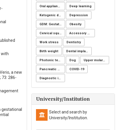
Oral appliance
Deep learning
r-
Ketogenic diet
Depression
onal
GDM: Gestational Diabetes Mellitus
Obesity
Cervical squamous intraepithelial lesions (SIL)
Accessory spleen
ublished
Work stress
Dentistry
Birth weight
Dental implants
 with
Photonic technology
Dog
Upper molar distalization
Pancreatic fistula
COVID-19
 Verio, a new
; 73: 286-
Diagnostic imaging
management
University/Institution
h gestational
Select and search by
ntial
University/Institution.