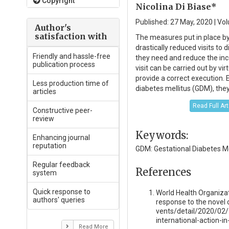
Copyright
Nicolina Di Biase*
Published: 27 May, 2020 | Vol
Author's
satisfaction with
The measures put in place b
drastically reduced visits to
Friendly and hassle-free
they need and reduce the inco
publication process
visit can be carried out by vi
provide a correct execution. 
Less production time of
diabetes mellitus (GDM), they
articles
Read Full Ar
Constructive peer-
review
Keywords:
Enhancing journal
reputation
GDM: Gestational Diabetes Me
Regular feedback
References
system
Quick response to
World Health Organizat
authors' queries
response to the novel
vents/detail/2020/02/
international-action-
Read More