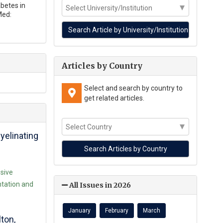
abetes in
Med:
Articles by Country
Select and search by country to
get related articles.
elinating
ssive
tation and
All Issues in 2026
January
February
March
ton,