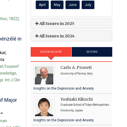
April
May
June
July
lton, 1822).
All Issues in 2025
All Issues in 2024
bénzélé in
kat,
EDITOR-IN-CHIEF
EDITORS
ata
at,Youssef
Carlo A. Pruneti
nowledge,
University of Parma, Italy
. Int J Clin
Insights on the Depression and Anxiety
Yoshiaki Kikuchi
of Major
Graduate School of Tokyo Metropolitan
University, Japan
r*
Insights on the Depression and Anxiety
uman