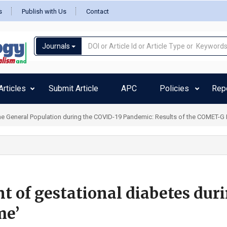
s
Publish with Us
Contact
Journals
rticles
Submit Article
APC
Policies
Rep
 General Population during the COVID-19 Pandemic: Results of the COMET-G Inte
of gestational diabetes dur
me’