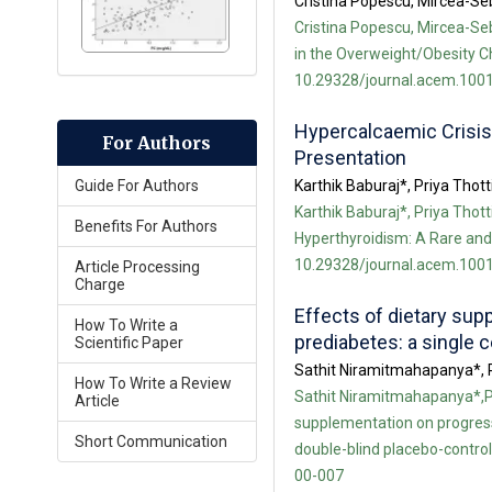
Cristina Popescu, Mircea-Se
Cristina Popescu, Mircea-Se
in the Overweight/Obesity Ch
10.29328/journal.acem.1001
Hypercalcaemic Crisis
For Authors
Presentation
Karthik Baburaj*, Priya Thot
Guide For Authors
Karthik Baburaj*, Priya Thot
Benefits For Authors
Hyperthyroidism: A Rare and 
10.29328/journal.acem.1001
Article Processing
Charge
Effects of dietary sup
How To Write a
prediabetes: a single 
Scientific Paper
Sathit Niramitmahapanya*, 
How To Write a Review
Sathit Niramitmahapanya*,P
Article
supplementation on progressi
Short Communication
double-blind placebo-control
00-007