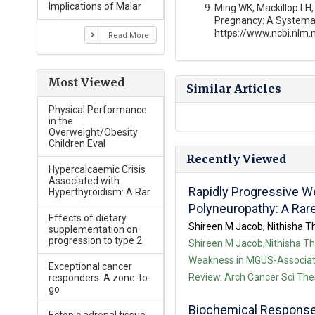
Implications of Malar
Ming WK, Mackillop LH, 
Pregnancy: A Systemat
https://www.ncbi.nlm
Read More
Most Viewed
Similar Articles
Physical Performance
in the
Overweight/Obesity
Children Eval
Recently Viewed
Hypercalcaemic Crisis
Associated with
Rapidly Progressive 
Hyperthyroidism: A Rar
Polyneuropathy: A Rar
Effects of dietary
Shireen M Jacob, Nithisha Th
supplementation on
progression to type 2
Shireen M Jacob,Nithisha Tha
Weakness in MGUS-Associate
Exceptional cancer
Review. Arch Cancer Sci Ther
responders: A zone-to-
go
Biochemical Responses 