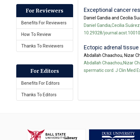
Exceptional cancer re
For Reviewers
Daniel Gandia and Cecilia S
Benefits For Reviewers
Daniel Gandia,Cecilia Suárez
10.29328/journal.acst.10010
How To Review
Thanks To Reviewers
Ectopic adrenal tissue
Abdallah Chaachou, Nizar Ch
Abdallah Chaachou,Nizar Che
spermatic cord. J Clin Med E
For Editors
Benefits For Editors
Thanks To Editors