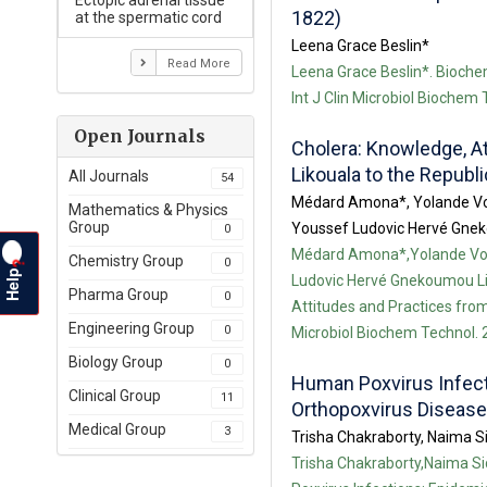
Ectopic adrenal tissue
1822)
at the spermatic cord
Leena Grace Beslin*
Read More
Leena Grace Beslin*. Biochem
Int J Clin Microbiol Biochem
Open Journals
Cholera: Knowledge, A
Likouala to the Republ
All Journals
54
Médard Amona*, Yolande Vo
Mathematics & Physics
Group
Youssef Ludovic Hervé Gnek
0
Médard Amona*,Yolande Vo
Chemistry Group
0
?
Help
Ludovic Hervé Gnekoumou Li
Pharma Group
0
Attitudes and Practices from
Engineering Group
0
Microbiol Biochem Technol. 2
Biology Group
0
Human Poxvirus Infecti
Clinical Group
11
Orthopoxvirus Diseas
Medical Group
3
Trisha Chakraborty, Naima S
Trisha Chakraborty,Naima S