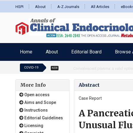
HSPI
About
A-Z Journals
All Articles
eBook
Home
About
Editorial Board
Browse A
COVID-19
RBD targeted COVID vaccine and full
NEW
More Info
Abstract
Open access
Case Report
Aims and Scope
A Pancreati
Instructions
Editorial Guidelines
Unusual Flu
Licensing