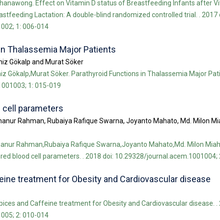
anawong. Effect on Vitamin D status of Breastfeeding Infants after V
tfeeding Lactation: A double-blind randomized controlled trial. . 2017 
002; 1: 006-014
in Thalassemia Major Patients
eniz Gökalp and Murat Söker
iz Gökalp,Murat Söker. Parathyroid Functions in Thalassemia Major Pati
1001003; 1: 015-019
 cell parameters
hanur Rahman, Rubaiya Rafique Swarna, Joyanto Mahato, Md. Milon Mi
hanur Rahman,Rubaiya Rafique Swarna,Joyanto Mahato,Md. Milon Miah
red blood cell parameters. . 2018 doi: 10.29328/journal.acem.1001004; 
eine treatment for Obesity and Cardiovascular disease
pices and Caffeine treatment for Obesity and Cardiovascular disease. . 
005; 2: 010-014