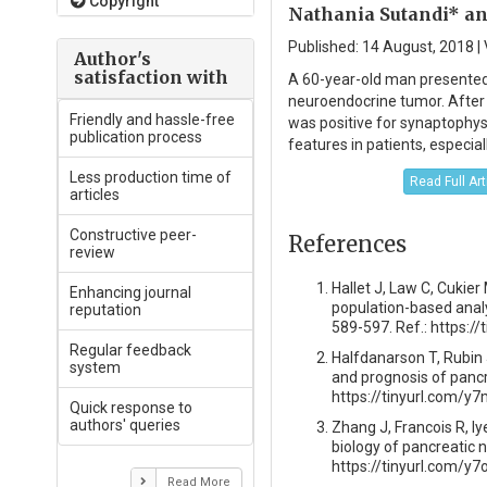
Copyright
Nathania Sutandi* an
Published: 14 August, 2018 | 
Author's
satisfaction with
A 60-year-old man presented 
neuroendocrine tumor. After
Friendly and hassle-free
was positive for synaptophys
publication process
features in patients, especia
Less production time of
Read Full Ar
articles
Constructive peer-
References
review
Hallet J, Law C, Cukier
Enhancing journal
population-based analy
reputation
589-597. Ref.: https:
Regular feedback
Halfdanarson T, Rubin 
system
and prognosis of pancr
https://tinyurl.com/y7
Quick response to
authors' queries
Zhang J, Francois R, Iy
biology of pancreatic 
https://tinyurl.com/y
Read More