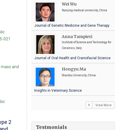
Wei Wu
Nanjing medical university, China
Journal of Genetic Medicine and Gene Therapy
lic
Anna Tampieri
15-021
Institute of Science and Technology for
Ceramics, Italy
Journal of Oral Health and Craniofacial Science
l mass and
Hongyu Ma
Shantou University, China
Insights in Veterinary Science
oi:
View More
ype 2
Testmonials
 and