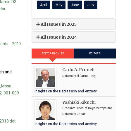
itamin D3
April
May
June
July
doi:
All Issues in 2025
All Issues in 2024
ents. . 2017
EDITOR-IN-CHIEF
EDITORS
Carlo A. Pruneti
ah and
University of Parma, Italy
,Mosa.
Insights on the Depression and Anxiety
2: 001-009
Yoshiaki Kikuchi
Graduate School of Tokyo Metropolitan
University, Japan
2018 doi:
Insights on the Depression and Anxiety