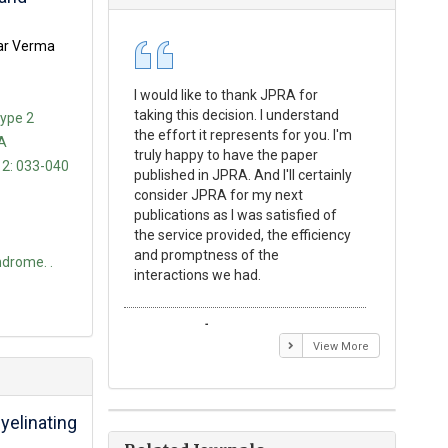
mar Verma
I would like to thank JPRA for
Publishin
taking this decision. I understand
Journal o
Type 2
the effort it represents for you. I'm
Experime
 A
truly happy to have the paper
a reward
 2: 033-040
published in JPRA. And I'll certainly
process 
consider JPRA for my next
Their visi
publications as I was satisfied of
none as t
the service provided, the efficiency
appear in 
and promptness of the
encourag
drome. .
interactions we had.
with the
Emmanuel BUSATO
Elizabe
View More
elinating