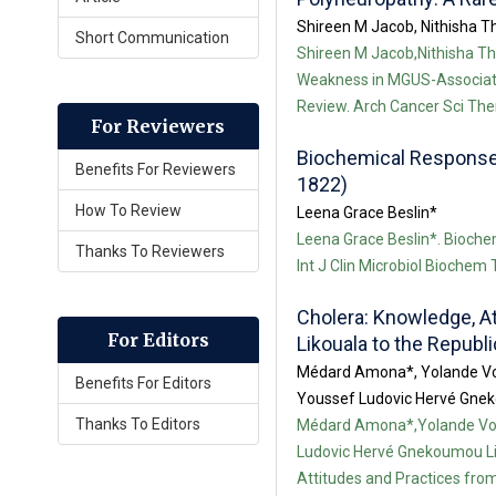
Shireen M Jacob, Nithisha Th
Short Communication
Shireen M Jacob,Nithisha Tha
Weakness in MGUS-Associate
Review. Arch Cancer Sci Ther
For Reviewers
Biochemical Responses 
Benefits For Reviewers
1822)
How To Review
Leena Grace Beslin*
Leena Grace Beslin*. Biochem
Thanks To Reviewers
Int J Clin Microbiol Biochem
Cholera: Knowledge, A
For Editors
Likouala to the Republ
Médard Amona*, Yolande Vo
Benefits For Editors
Youssef Ludovic Hervé Gnek
Thanks To Editors
Médard Amona*,Yolande Vo
Ludovic Hervé Gnekoumou Li
Attitudes and Practices from