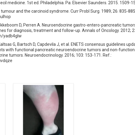
il medicine. 1st ed. Philadelphia. Pa: Elsevier Saunders. 2015. 1509-1
tumour and the carcinoid syndrome. Curr Probl Surg. 1989; 26: 835-885.
culhop
ekkeboom D, Perren A. Neuroendocrine gastro-entero-pancreatic tumo
lines for diagnosis, treatment and follow-up. Annals of Oncology. 2012; 2
com/yadb4glw
Kaltsas G, Bartsch D, Capdevila J, et al. ENETS consensus guidelines upd
s with functional pancreatic neuroendocrine tumors and non-function
ine tumors. Neuroendocrinology. 2016; 103: 153-171. Ref.:
7uvdqze