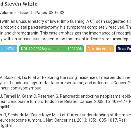
d Steven White
Volume 2 - Issue 1 | Pages: 030-032
with an unusual history of lower limb flushing. A CT scan suggested a 
 a robotic distal pancreatectomy, his symptoms completely resolved. T
in and chromogranin. This case emphasizes the importance of recogniz
lly with an unusual skin presentation that might indicate rare tumor type
ticle HTML
DOI: 10.29328/journal.acem.1001008
Cite this Article
Read Ful
 M, Saskin R, Liu N, et al. Exploring the rising incidence of neuroendocrin
sis of epidemiology, metastatic presentation, and outcomes. Cancer. 2
//tinyurl.com/ybmymbua
J, Farnell M, Grant C, Petersen G. Pancreatic endocrine neoplasms: epi
eatic endocrine tumors. Endocrine Related Cancer. 2008; 15: 409-427. R
mjdll4
er R, Seshadri M, Zajac-Kaye M, et al. Current understanding of the mole
neuroendocrine tumors. J Natl Cancer Inst. 2013; 105: 1005-1017. Ref.:
7otgqfm