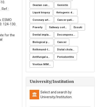
510.
Ovarian cancer
Genistin
 Ref.:
Liquid biopsy
Ketogenic diet
rs: ESMO
Coronary artery disease
Cancer patients
3: 124-130.
Poverty
Salivary cortisol
Essuki
ate for the
Dental implants
Decompensation period of cirrhosis
al
Biological post
Cancer
Rothmund-thomson syndrome
Distal cholangiocarcinoma
Antifungal activity
Periodontitis
Vootiue MIMIC
University/Institution
Select and search by
University/Institution.