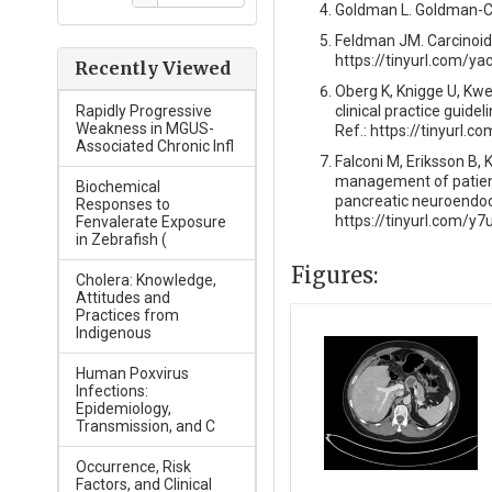
Goldman L. Goldman-Cec
Feldman JM. Carcinoid 
https://tinyurl.com/ya
Recently Viewed
Oberg K, Knigge U, Kw
clinical practice guide
Rapidly Progressive
Weakness in MGUS-
Ref.: https://tinyurl.
Associated Chronic Infl
Falconi M, Eriksson B, 
management of patient
Biochemical
pancreatic neuroendocr
Responses to
https://tinyurl.com/y
Fenvalerate Exposure
in Zebrafish (
Figures:
Cholera: Knowledge,
Attitudes and
Practices from
Indigenous
Human Poxvirus
Infections:
Epidemiology,
Transmission, and C
Occurrence, Risk
Factors, and Clinical