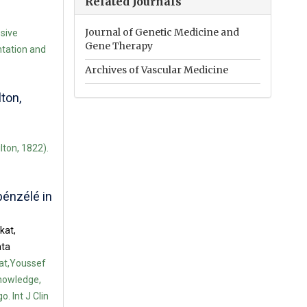
Related Journals
Journal of Genetic Medicine and
ssive
Gene Therapy
tation and
Archives of Vascular Medicine
ton,
lton, 1822).
bénzélé in
kat,
ata
at,Youssef
nowledge,
. Int J Clin