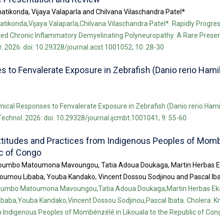
atikonda, Vijaya Valaparla and Chilvana Vilaschandra Patel*
tikonda,Vijaya Valaparla,Chilvana Vilaschandra Patel*. Rapidly Progre
d Chronic Inflammatory Demyelinating Polyneuropathy: A Rare Presen
. 2026: doi: 10.29328/journal.acst.1001052; 10: 28-30
to Fenvalerate Exposure in Zebrafish (Danio rerio Hamil
ical Responses to Fenvalerate Exposure in Zebrafish (Danio rerio Hami
 Technol. 2026: doi: 10.29328/journal.ijcmbt.1001041; 9: 55-60
ttitudes and Practices from Indigenous Peoples of Mom
ic of Congo
umbo Matoumona Mavoungou, Tatia Adoua Doukaga, Martin Herbas E
oumou Libaba, Youba Kandako, Vincent Dossou Sodjinou and Pascal Ib
umbo Matoumona Mavoungou,Tatia Adoua Doukaga,Martin Herbas Ek
baba,Youba Kandako,Vincent Dossou Sodjinou,Pascal Ibata. Cholera: K
 Indigenous Peoples of Mombénzélé in Likouala to the Republic of Congo