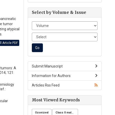
Select by Volume & Issue
pancreatic
he tumor
ing atypical
s.
l Article PDF
Submit Manuscript
e tumors: A
014; 121:
Information for Authors
demiology
Articles Rss Feed
ef.:
Most Viewed Keywords
cular
Ozonized
Class II malocclusion