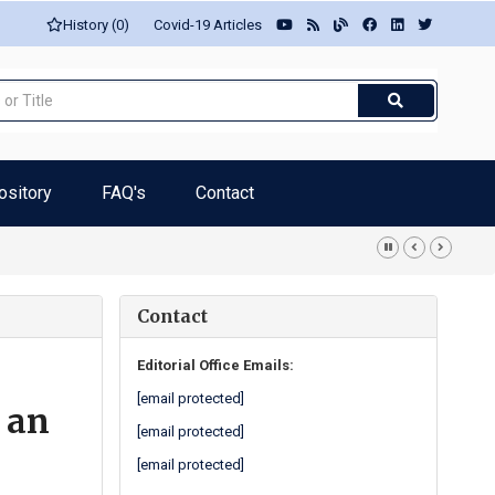
History (0)
Covid-19 Articles
ository
FAQ's
Contact
ith procoagulant effect... -Luisetto M
Contact
Editorial Office Emails:
[email protected]
 an
[email protected]
[email protected]