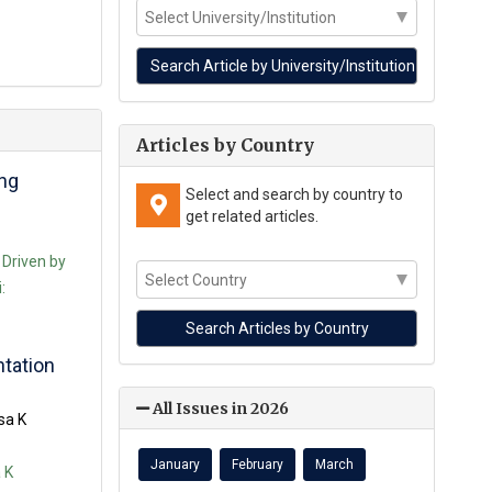
Articles by Country
ing
Select and search by country to
get related articles.
 Driven by
:
ntation
All Issues in 2026
sa K
January
February
March
 K