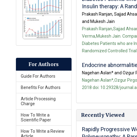
Insulin therapy: A Ran
Prakash Ranjan, Sajjad Ahs
and Mukesh Jain
Prakash Ranjan,Sajjad Ahs
Verma,Mukesh Jain. Comparis
Diabetes Patients who are In
Randomized Controlled Trial 
For Authors
Endocrine abnormalit
Nagehan Aslan* and Ozgur 
Guide For Authors
Nagehan Aslan*,Ozgur Pirgon
2018 doi: 10.29328/journal.
Benefits For Authors
Article Processing
Charge
Recently Viewed
How To Write a
Scientific Paper
Rapidly Progressive 
How To Write a Review
Polyneuropathy: A Rar
Article