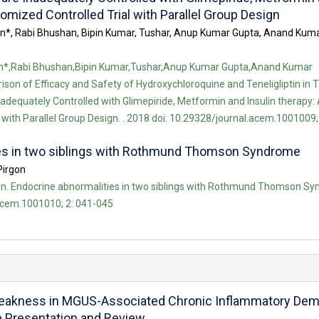
domized Controlled Trial with Parallel Group Design
an*, Rabi Bhushan, Bipin Kumar, Tushar, Anup Kumar Gupta, Anand Ku
an*,Rabi Bhushan,Bipin Kumar,Tushar,Anup Kumar Gupta,Anand Kumar
on of Efficacy and Safety of Hydroxychloroquine and Teneligliptin in 
adequately Controlled with Glimepiride, Metformin and Insulin therapy:
with Parallel Group Design. . 2018 doi: 10.29328/journal.acem.1001009;
ies in two siblings with Rothmund Thomson Syndrome
Pirgon
. Endocrine abnormalities in two siblings with Rothmund Thomson Syn
acem.1001010; 2: 041-045
Weakness in MGUS-Associated Chronic Inflammatory Demy
e Presentation and Review