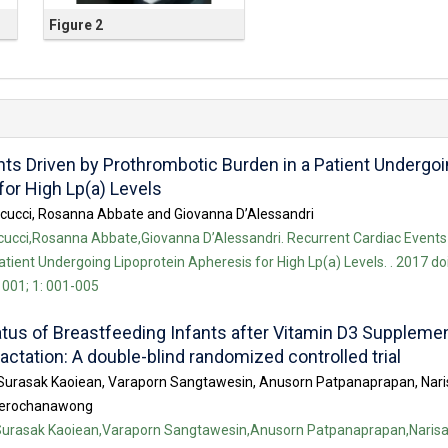
Figure 2
ts Driven by Prothrombotic Burden in a Patient Undergo
for High Lp(a) Levels
arcucci, Rosanna Abbate and Giovanna D’Alessandri
rcucci,Rosanna Abbate,Giovanna D’Alessandri. Recurrent Cardiac Events
tient Undergoing Lipoprotein Apheresis for High Lp(a) Levels. . 2017 doi
001; 1: 001-005
atus of Breastfeeding Infants after Vitamin D3 Suppleme
actation: A double-blind randomized controlled trial
Surasak Kaoiean, Varaporn Sangtawesin, Anusorn Patpanaprapan, Nari
eerochanawong
Surasak Kaoiean,Varaporn Sangtawesin,Anusorn Patpanaprapan,Narisa