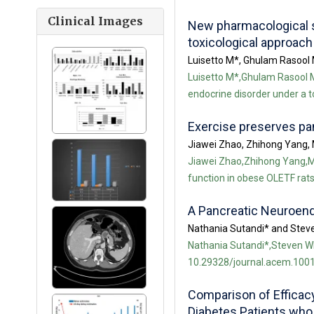
Clinical Images
New pharmacological s
toxicological approach
Luisetto M*, Ghulam Rasool 
Luisetto M*,Ghulam Rasool M
endocrine disorder under a t
Exercise preserves pan
Jiawei Zhao, Zhihong Yang,
Jiawei Zhao,Zhihong Yang,M
function in obese OLETF rats
A Pancreatic Neuroend
Nathania Sutandi* and Stev
Nathania Sutandi*,Steven Wh
10.29328/journal.acem.1001
Comparison of Efficacy
Diabetes Patients who 