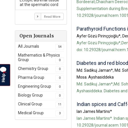
Ectopic adrenal tissue
Bordeerat,Chaicharn Deeroch
at the spermatic cord
Supplementation during Breas
10.29328/journal.hcem.1001
Read More
Parathyroid Functions 
Open Journals
Ayfer Gözü Pirinççioğlu*, D
Ayfer Gözü Pirinççioğlu*,Den
All Journals
54
doi: 10.29328/journal.hcem.
Mathematics & Physics
Group
0
Diabetes and red blood
Chemistry Group
0
Md. Sadikuj Jaman*, Md. So
?
Help
Mosa. Ayshasiddeka
Pharma Group
0
Md. Sadikuj Jaman*,Md. So
Engineering Group
0
Ayshasiddeka. Diabetes and 
Biology Group
0
Indian spices and Caff
Clinical Group
11
Ian James Martins*
Medical Group
3
Ian James Martins*. Indian s
10.29328/journal.acem.1001