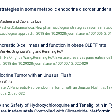
trategies in some metabolic endocrine disorder under a
Mashori and Cabianca luca
ashori,Cabianca luca. New pharmacological strategies in some metabo
oxicological approach. . 2018 doi: 10.29328/journal.acem.1001006; 2: 0
creatic β-cell mass and function in obese OLETF rats
 Min He, Qinghua Wang and Renming Hu*
in He,Qinghua Wang,Renming Hu*. Exercise preserves pancreatic β-cel
. . 2018 doi: 10.29328/journal.acem.1001007; 2: 022-029
ocrine Tumor with an Unusual Flush
en White
ite. A Pancreatic Neuroendocrine Tumor with an Unusual Flush. . 2018 d
008; 2: 030-032
 and Safety of Hydroxychloroquine and Teneligliptin in T
are Inadequately Controlled with Glimepiride, Metformin