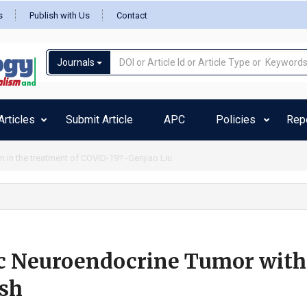
s
Publish with Us
Contact
Journals
rticles
Submit Article
APC
Policies
Rep
 length spike-protein vaccine (mutation and glycosylation role) relationship w
c Neuroendocrine Tumor with
sh