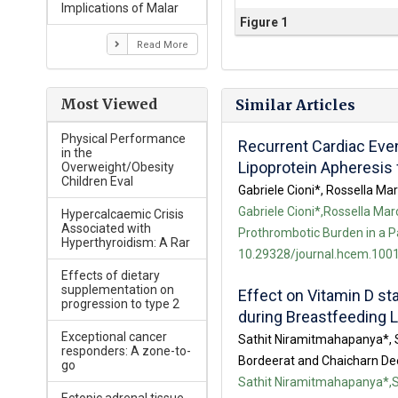
Implications of Malar
Figure 1
Read More
Most Viewed
Similar Articles
Physical Performance
Recurrent Cardiac Even
in the
Lipoprotein Apheresis 
Overweight/Obesity
Children Eval
Gabriele Cioni*, Rossella M
Gabriele Cioni*,Rossella Ma
Hypercalcaemic Crisis
Associated with
Prothrombotic Burden in a Pa
Hyperthyroidism: A Rar
10.29328/journal.hcem.1001
Effects of dietary
supplementation on
Effect on Vitamin D st
progression to type 2
during Breastfeeding L
Exceptional cancer
Sathit Niramitmahapanya*, 
responders: A zone-to-
Bordeerat and Chaicharn D
go
Sathit Niramitmahapanya*,