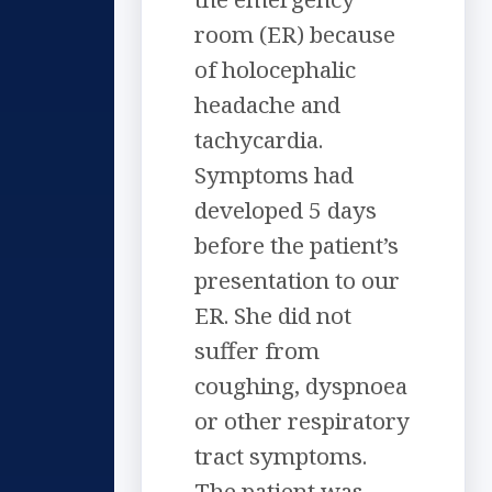
room (ER) because
of holocephalic
headache and
tachycardia.
Symptoms had
developed 5 days
before the patient’s
presentation to our
ER. She did not
suffer from
coughing, dyspnoea
or other respiratory
tract symptoms.
The patient was