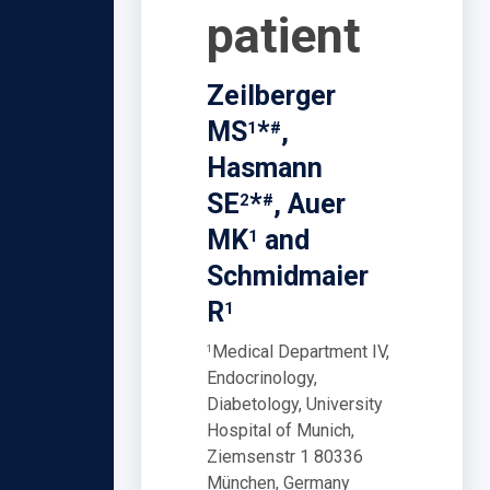
patient
Zeilberger
MS
*
,
1
#
Hasmann
SE
*
, Auer
2
#
MK
and
1
Schmidmaier
R
1
Medical Department IV,
1
Endocrinology,
Diabetology, University
Hospital of Munich,
Ziemsenstr 1 80336
München, Germany