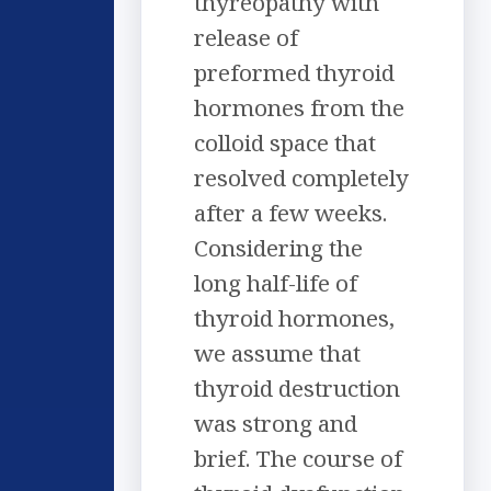
thyreopathy with
release of
preformed thyroid
hormones from the
colloid space that
resolved completely
after a few weeks.
Considering the
long half-life of
thyroid hormones,
we assume that
thyroid destruction
was strong and
brief. The course of