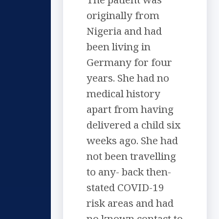
originally from
Nigeria and had
been living in
Germany for four
years. She had no
medical history
apart from having
delivered a child six
weeks ago. She had
not been travelling
to any- back then-
stated COVID-19
risk areas and had
no known contact to