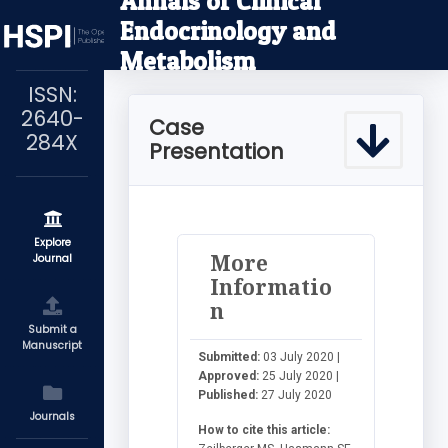
Annals of Clinical
Endocrinology and
Metabolism
ISSN:
2640-
Case
284X
Presentation
Explore
More
Journal
Informatio
n
Submit a
Manuscript
Submitted:
03 July 2020 |
Approved:
25 July 2020 |
Published:
27 July 2020
Journals
How to cite this article: