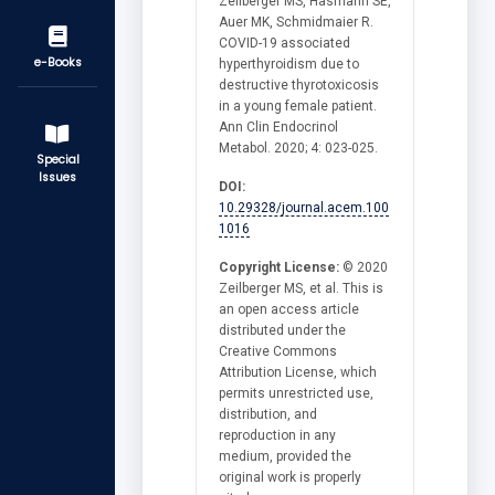
Zeilberger MS, Hasmann SE,
Auer MK, Schmidmaier R.
COVID-19 associated
e-Books
hyperthyroidism due to
destructive thyrotoxicosis
in a young female patient.
Ann Clin Endocrinol
Metabol. 2020; 4: 023-025.
Special
Issues
DOI:
10.29328/journal.acem.100
1016
Copyright License:
© 2020
Zeilberger MS, et al. This is
an open access article
distributed under the
Creative Commons
Attribution License, which
permits unrestricted use,
distribution, and
reproduction in any
medium, provided the
original work is properly