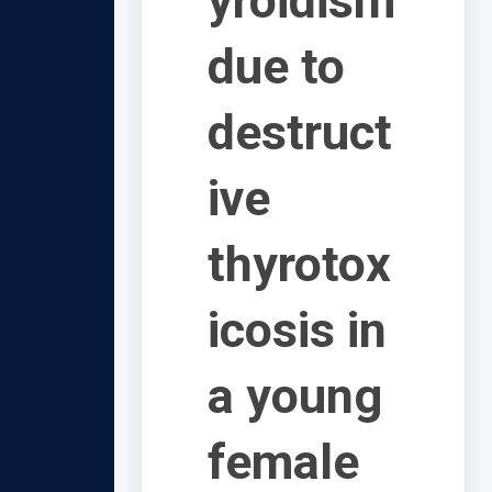
yroidism
due to
destruct
ive
thyrotox
icosis in
a young
female