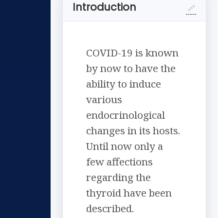
Introduction
COVID-19 is known
by now to have the
ability to induce
various
endocrinological
changes in its hosts.
Until now only a
few affections
regarding the
thyroid have been
described.