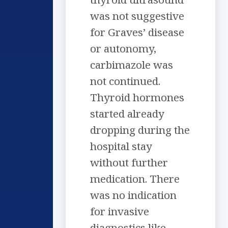
was not suggestive
for Graves’ disease
or autonomy,
carbimazole was
not continued.
Thyroid hormones
started already
dropping during the
hospital stay
without further
medication. There
was no indication
for invasive
diagnostics like