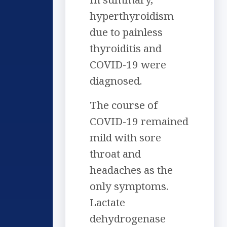
hyperthyroidism
due to painless
thyroiditis and
COVID-19 were
diagnosed.
The course of
COVID-19 remained
mild with sore
throat and
headaches as the
only symptoms.
Lactate
dehydrogenase