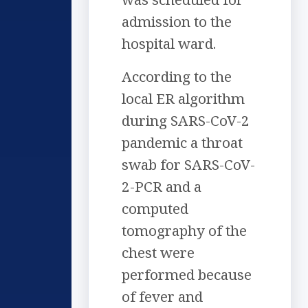
admission to the
hospital ward.
According to the
local ER algorithm
during SARS-CoV-2
pandemic a throat
swab for SARS-CoV-
2-PCR and a
computed
tomography of the
chest were
performed because
of fever and