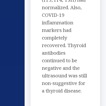
normalized. Also,
COVID-19
inflammation
markers had
completely
recovered. Thyroid
antibodies
continued to be
negative and the
ultrasound was still
non-suggestive for
a thyroid disease.