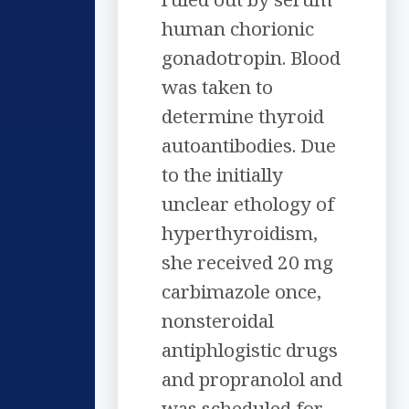
human chorionic
gonadotropin. Blood
was taken to
determine thyroid
autoantibodies. Due
to the initially
unclear ethology of
hyperthyroidism,
she received 20 mg
carbimazole once,
nonsteroidal
antiphlogistic drugs
and propranolol and
was scheduled for