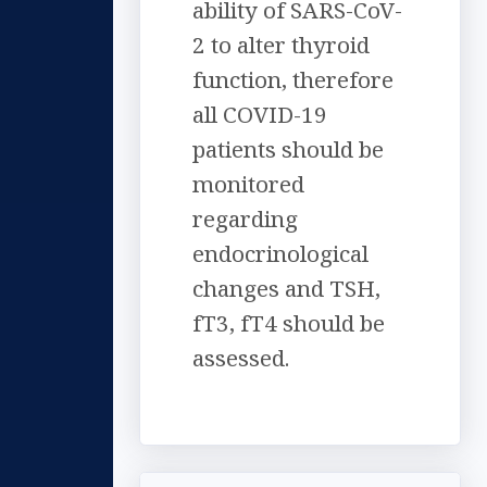
ability of SARS-CoV-
2 to alter thyroid
function, therefore
all COVID-19
patients should be
monitored
regarding
endocrinological
changes and TSH,
fT3, fT4 should be
assessed.