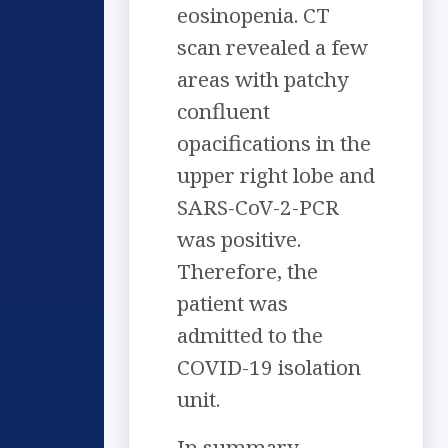
eosinopenia. CT
scan revealed a few
areas with patchy
confluent
opacifications in the
upper right lobe and
SARS-CoV-2-PCR
was positive.
Therefore, the
patient was
admitted to the
COVID-19 isolation
unit.
In summary,