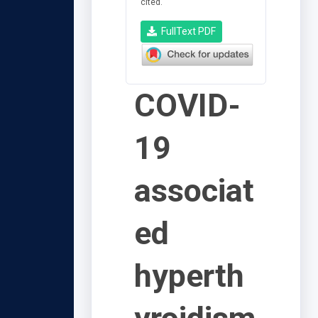
cited.
FullText PDF
COVID-
19
associat
ed
hyperth