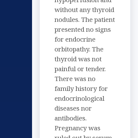
without any thyroid
nodules. The patient
presented no signs
for endocrine
orbitopathy. The
thyroid was not
painful or tender.
There was no
family history for
endocrinological
diseases nor
antibodies.
Pregnancy was
ruled out by serum