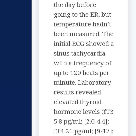
the day before
going to the ER, but
temperature hadn’t
been measured. The
initial ECG showed a
sinus tachycardia
with a frequency of
up to 120 beats per
minute. Laboratory
results revealed
elevated thyroid
hormone levels (fT3
5.8 pg/ml; [2.0-4.4];
fT4 21 pg/ml; [9-17];