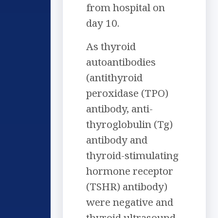
from hospital on
day 10.
As thyroid
autoantibodies
(antithyroid
peroxidase (TPO)
antibody, anti-
thyroglobulin (Tg)
antibody and
thyroid-stimulating
hormone receptor
(TSHR) antibody)
were negative and
thyroid ultrasound