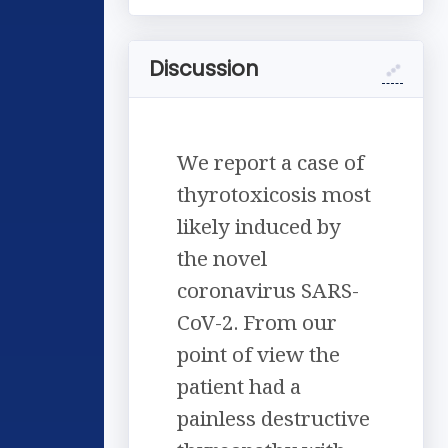
Discussion
We report a case of
thyrotoxicosis most
likely induced by
the novel
coronavirus SARS-
CoV-2. From our
point of view the
patient had a
painless destructive