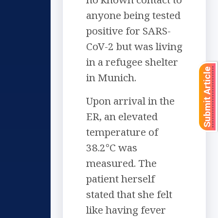
anyone being tested
positive for SARS-
CoV-2 but was living
in a refugee shelter
Submit Article
in Munich.
Upon arrival in the
ER, an elevated
temperature of
38.2°C was
measured. The
patient herself
stated that she felt
like having fever