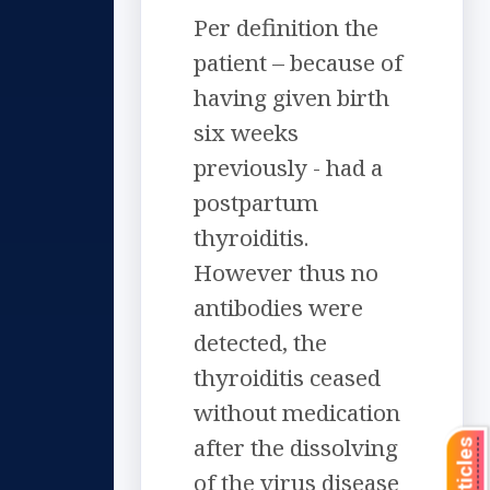
Per definition the
patient – because of
having given birth
six weeks
previously - had a
postpartum
thyroiditis.
However thus no
antibodies were
detected, the
thyroiditis ceased
without medication
after the dissolving
of the virus disease