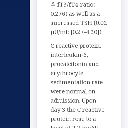
≙ fT3/fT4-ratio:
0.276) as well as a
supressed TSH (0.02
µU/ml; [0.27-4.20]).
C reactive protein,
interleukin-6,
procalcitonin and
erythrocyte
sedimentation rate
were normal on
admission. Upon
day 3 the C reactive
protein rose to a
level of 2,2 mg/dl.