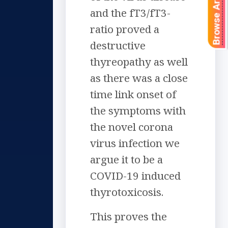
Browse Articles
and the fT3/fT3-
ratio proved a
destructive
thyreopathy as well
as there was a close
time link onset of
the symptoms with
the novel corona
virus infection we
argue it to be a
COVID-19 induced
thyrotoxicosis.
This proves the