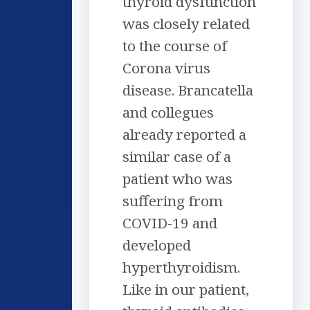
thyroid dysfunction
was closely related
to the course of
Corona virus
disease. Brancatella
and collegues
already reported a
similar case of a
patient who was
suffering from
COVID-19 and
developed
hyperthyroidism.
Like in our patient,