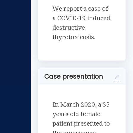
We report a case of
a COVID-19 induced
destructive
thyrotoxicosis.
Case presentation
In March 2020, a 35
years old female
patient presented to
the emergency