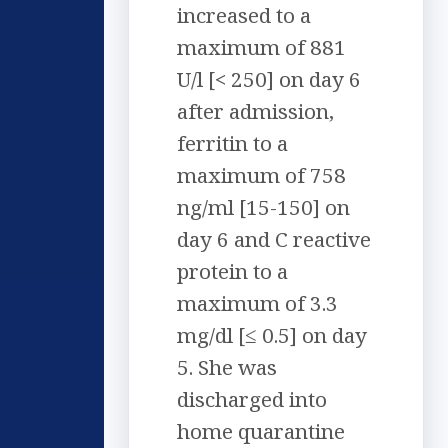
increased to a
maximum of 881
U/l [< 250] on day 6
after admission,
ferritin to a
maximum of 758
ng/ml [15-150] on
day 6 and C reactive
protein to a
maximum of 3.3
mg/dl [≤ 0.5] on day
5. She was
discharged into
home quarantine