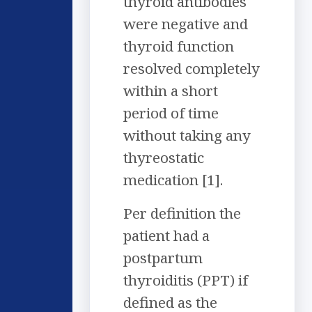
thyroid antibodies
were negative and
thyroid function
resolved completely
within a short
period of time
without taking any
thyreostatic
medication [1].
Per definition the
patient had a
postpartum
thyroiditis (PPT) if
defined as the