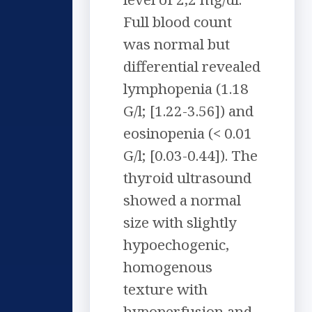
Full blood count
was normal but
differential revealed
lymphopenia (1.18
G/l; [1.22-3.56]) and
eosinopenia (< 0.01
G/l; [0.03-0.44]). The
thyroid ultrasound
showed a normal
size with slightly
hypoechogenic,
homogenous
texture with
hypoperfusion and