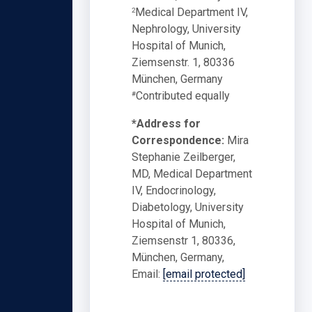
Medical Department IV,
2
Nephrology, University
Hospital of Munich,
Ziemsenstr. 1, 80336
München, Germany
Contributed equally
#
*Address for
Correspondence:
Mira
Stephanie Zeilberger,
MD, Medical Department
IV, Endocrinology,
Diabetology, University
Hospital of Munich,
Ziemsenstr 1, 80336,
München, Germany,
Email:
[email protected]