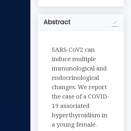
Abstract
SARS-CoV2 can
induce multiple
immunological and
endocrinological
changes. We report
the case of a COVID-
19 associated
hyperthyroidism in
a young female.