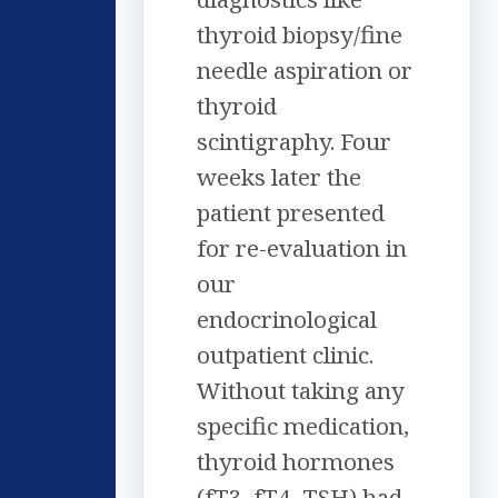
thyroid biopsy/fine
needle aspiration or
thyroid
scintigraphy. Four
weeks later the
patient presented
for re-evaluation in
our
endocrinological
outpatient clinic.
Without taking any
specific medication,
thyroid hormones
(fT3, fT4, TSH) had