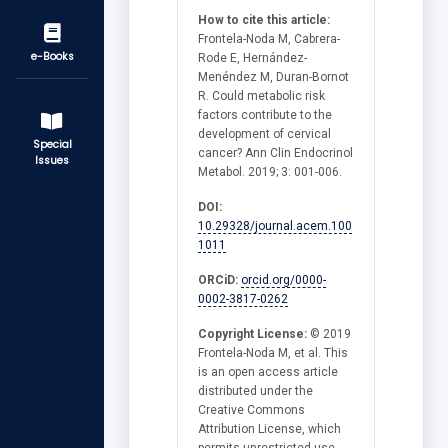
How to cite this article:
Frontela-Noda M, Cabrera-
e-Books
Rode E, Hernández-
Menéndez M, Duran-Bornot
R. Could metabolic risk
factors contribute to the
development of cervical
Special
cancer? Ann Clin Endocrinol
Issues
Metabol. 2019; 3: 001-006.
DOI:
10.29328/journal.acem.100
1011
ORCiD:
orcid.org/0000-
0002-3817-0262
Copyright License:
© 2019
Frontela-Noda M, et al. This
is an open access article
distributed under the
Creative Commons
Attribution License, which
permits unrestricted use,