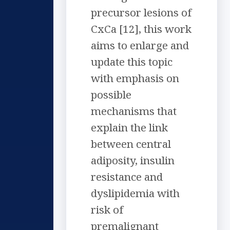
precursor lesions of
CxCa [12], this work
aims to enlarge and
update this topic
with emphasis on
possible
mechanisms that
explain the link
between central
adiposity, insulin
resistance and
dyslipidemia with
risk of
premalignant