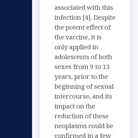
associated with this
infection [4]. Despite
the potent effect of
the vaccine, it is
only applied in
adolescents of both
sexes from 9 to 13
years, prior to the
beginning of sexual
intercourse, and its
impact on the
reduction of these
neoplasms could be
confirmed in a few