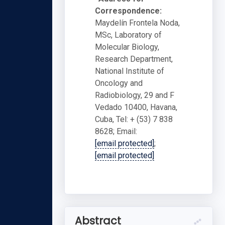
Correspondence:
Maydelín Frontela Noda,
MSc, Laboratory of
Molecular Biology,
Research Department,
National Institute of
Oncology and
Radiobiology, 29 and F
Vedado 10400, Havana,
Cuba, Tel: + (53) 7 838
8628; Email:
[email protected]
;
[email protected]
Abstract