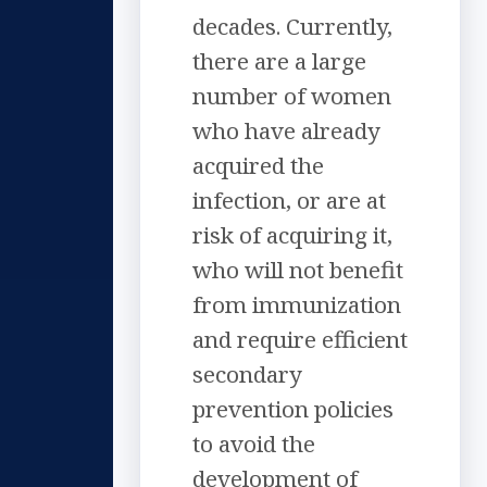
decades. Currently,
there are a large
number of women
who have already
acquired the
infection, or are at
risk of acquiring it,
who will not benefit
from immunization
and require efficient
secondary
prevention policies
to avoid the
development of