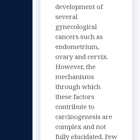
development of
several
gynecological
cancers such as
endometrium,
ovary and cervix.
However, the
mechanisms
through which
these factors
contribute to
carcinogenesis are
complex and not
fully elucidated. Few