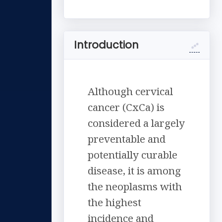
Introduction
Although cervical
cancer (CxCa) is
considered a largely
preventable and
potentially curable
disease, it is among
the neoplasms with
the highest
incidence and