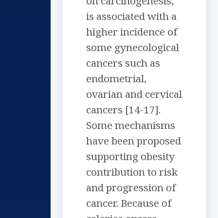
on carcinogenesis,
is associated with a
higher incidence of
some gynecological
cancers such as
endometrial,
ovarian and cervical
cancers [14-17].
Some mechanisms
have been proposed
supporting obesity
contribution to risk
and progression of
cancer. Because of