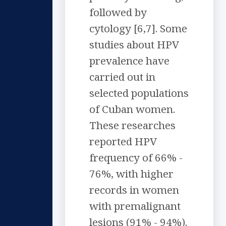
followed by
cytology [6,7]. Some
studies about HPV
prevalence have
carried out in
selected populations
of Cuban women.
These researches
reported HPV
frequency of 66% -
76%, with higher
records in women
with premalignant
lesions (91% - 94%).