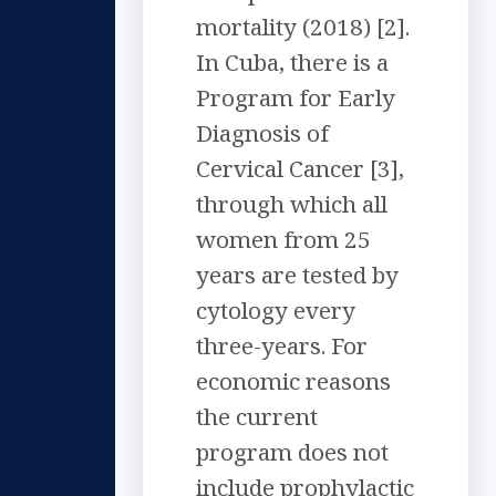
mortality (2018) [2].
In Cuba, there is a
Program for Early
Diagnosis of
Cervical Cancer [3],
through which all
women from 25
years are tested by
cytology every
three-years. For
economic reasons
the current
program does not
include prophylactic