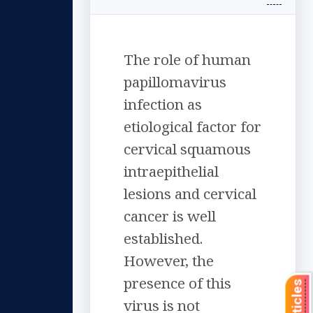
The role of human
papillomavirus
infection as
etiological factor for
cervical squamous
intraepithelial
lesions and cervical
cancer is well
established.
However, the
presence of this
virus is not