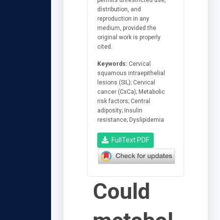
distribution, and
reproduction in any
medium, provided the
original work is properly
cited.
Keywords:
Cervical
squamous intraepithelial
lesions (SIL); Cervical
cancer (CxCa); Metabolic
risk factors; Central
adiposity; Insulin
resistance; Dyslipidemia
FullText PDF
Could