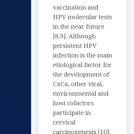
vaccination and
HPV molecular tests
in the near future
[8,9]. Although
persistent HPV
infection is the main
etiological factor for
the development of
CxCa, other viral,
environmental and
host cofactors
participate in
cervical
carcinogenesis [10].