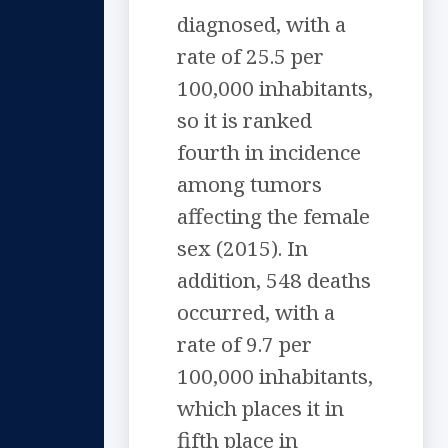
diagnosed, with a
rate of 25.5 per
100,000 inhabitants,
so it is ranked
fourth in incidence
among tumors
affecting the female
sex (2015). In
addition, 548 deaths
occurred, with a
rate of 9.7 per
100,000 inhabitants,
which places it in
fifth place in