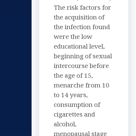
The risk factors for
the acquisition of
the infection found
were the low
educational level,
beginning of sexual
intercourse before
the age of 15,
menarche from 10
to 14 years,
consumption of
cigarettes and
alcohol,
menopausal stage