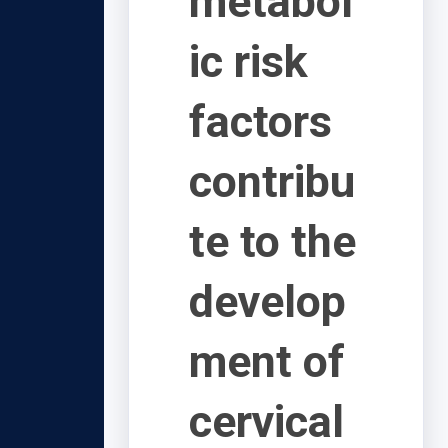
metabol
ic risk
factors
contribu
te to the
develop
ment of
cervical