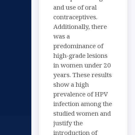
and use of oral
contraceptives.
Additionally, there
was a
predominance of
high-grade lesions
in women under 20
years. These results
show a high
prevalence of HPV
infection among the
studied women and
justify the
introduction of