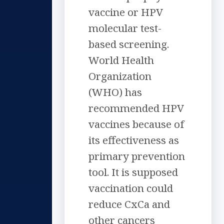
vaccine or HPV
molecular test-
based screening.
World Health
Organization
(WHO) has
recommended HPV
vaccines because of
its effectiveness as
primary prevention
tool. It is supposed
vaccination could
reduce CxCa and
other cancers