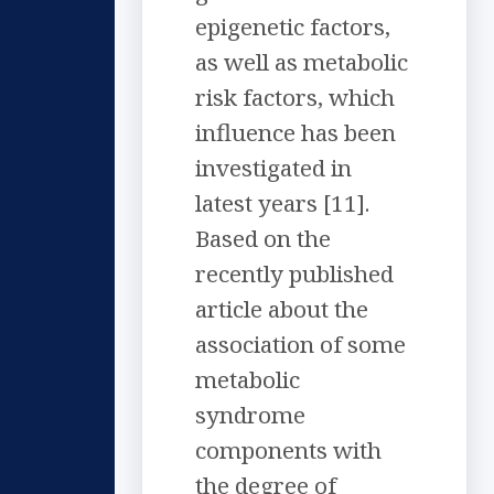
epigenetic factors,
as well as metabolic
risk factors, which
influence has been
investigated in
latest years [11].
Based on the
recently published
article about the
association of some
metabolic
syndrome
components with
the degree of