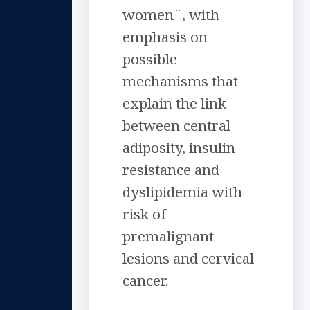
women¨, with
emphasis on
possible
mechanisms that
explain the link
between central
adiposity, insulin
resistance and
dyslipidemia with
risk of
premalignant
lesions and cervical
cancer.