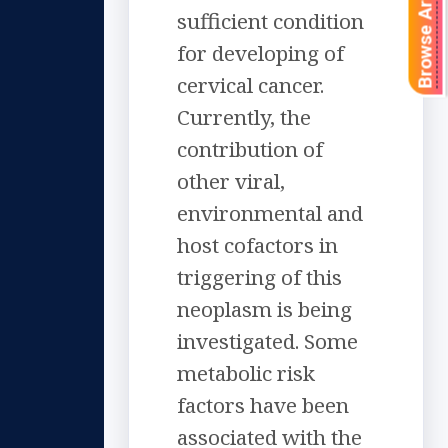
Browse Articles
sufficient condition
for developing of
cervical cancer.
Currently, the
contribution of
other viral,
environmental and
host cofactors in
triggering of this
neoplasm is being
investigated. Some
metabolic risk
factors have been
associated with the