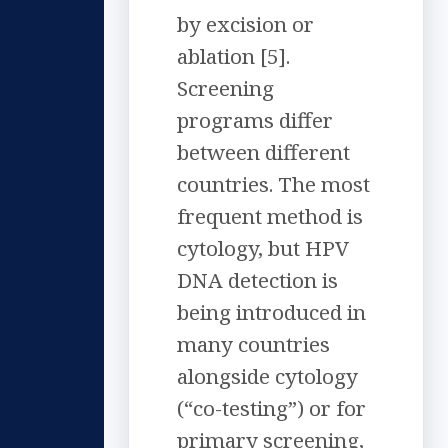
by excision or
ablation [5].
Screening
programs differ
between different
countries. The most
frequent method is
cytology, but HPV
DNA detection is
being introduced in
many countries
alongside cytology
(“co-testing”) or for
primary screening,