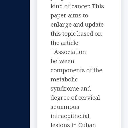
kind of cancer. This
paper aims to
enlarge and update
this topic based on
the article
¨Association
between
components of the
metabolic
syndrome and
degree of cervical
squamous
intraepithelial
lesions in Cuban