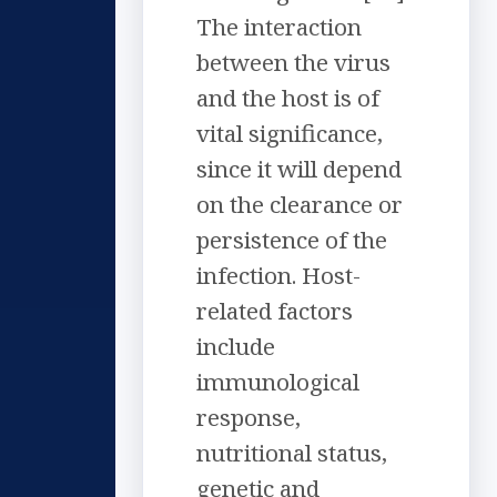
The interaction
between the virus
and the host is of
vital significance,
since it will depend
on the clearance or
persistence of the
infection. Host-
related factors
include
immunological
response,
nutritional status,
genetic and