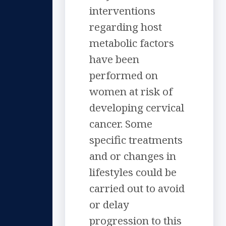
interventions
regarding host
metabolic factors
have been
performed on
women at risk of
developing cervical
cancer. Some
specific treatments
and or changes in
lifestyles could be
carried out to avoid
or delay
progression to this