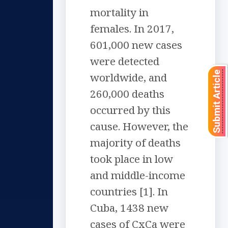
mortality in
females. In 2017,
601,000 new cases
were detected
Submit Article
worldwide, and
260,000 deaths
occurred by this
cause. However, the
majority of deaths
took place in low
and middle-income
countries [1]. In
Cuba, 1438 new
cases of CxCa were