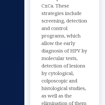
CxCa. These
strategies include
screening, detection
and control
programs, which
allow the early
diagnosis of HPV by
molecular tests,
detection of lesions
by cytological,
colposcopic and
histological studies,
as well as the
elimination of them