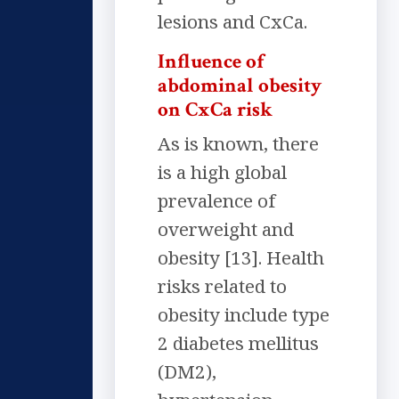
lesions and CxCa.
Influence of
abdominal obesity
on CxCa risk
As is known, there
is a high global
prevalence of
overweight and
obesity [13]. Health
risks related to
obesity include type
2 diabetes mellitus
(DM2),