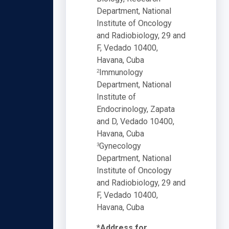
Department, National
Institute of Oncology
and Radiobiology, 29 and
F, Vedado 10400,
Havana, Cuba
Immunology
2
Department, National
Institute of
Endocrinology, Zapata
and D, Vedado 10400,
Havana, Cuba
Gynecology
3
Department, National
Institute of Oncology
and Radiobiology, 29 and
F, Vedado 10400,
Havana, Cuba
*Address for