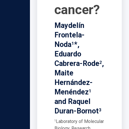
cancer?
Maydelín
Frontela-
Noda
*,
1
Eduardo
Cabrera-Rode
,
2
Maite
Hernández-
Menéndez
1
and Raquel
Duran-Bornot
3
Laboratory of Molecular
1
Biology, Research