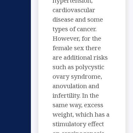
hypertension,
cardiovascular
disease and some
types of cancer.
However, for the
female sex there
are additional risks
such as polycystic
ovary syndrome,
anovulation and
infertility. In the
same way, excess
weight, which has a
stimulatory effect