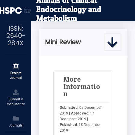
Annals of Clinical
Endocrinology and
Metabolism
ISSN:
2640-
Mini Review
284X
Explore
More
Journal
Informatio
n
Submit a
Manuscript
Submitted:
05 December
2019 |
Approved:
17
December 2019 |
Published:
18 December
Journals
2019